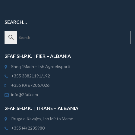
SEARCH…
2FAF SH.P.K. | FIER – ALBANIA
Sheq i Madh – Ish Agroeksporti
+355 38821191/192
+355 (0) 672067026
info@2faf.com
2FAF SH.P.K. | TIRANE – ALBANIA
Rruga e Kavajes, Ish Misto Mame
+355 (4) 2235980