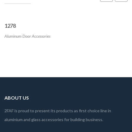
1278
Aluminum Door Accessories
ABOUT US
2FAF is proud to present its products as first choice line in
aluminium and glass accessories for building business.