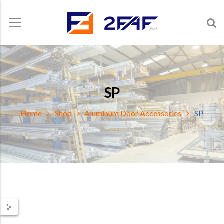
SP
Home
Shop
Aluminum Door Accessories
SP