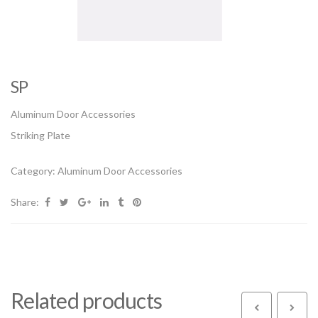
SP
Aluminum Door Accessories
Striking Plate
Category:
Aluminum Door Accessories
Share:
Related products