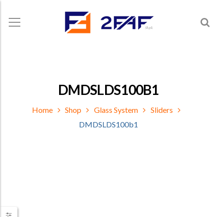
DMDSLDS100B1
Home
Shop
Glass System
Sliders
DMDSLDS100b1