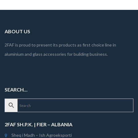
ABOUT US
2FAF is proud to present its products as first choice line in
aluminium and glass accessories for building business.
SEARCH…
2FAF SH.P.K. | FIER – ALBANIA
Sheq i Madh – Ish Agroeksporti