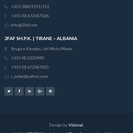
+355 38821191/192
+355 (0) 672067026
info@2faf.com
2FAF SH.P.K. | TIRANE – ALBANIA
Rruga e Kavajes, Ish Misto Mame
+355 (4) 2235980
+355 (0) 672067023
r_pelari@yahoo.com
Design by
Vizional.