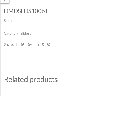
DMDSLDS100b1
Sliders
Category:
Sliders
Share:
Related products