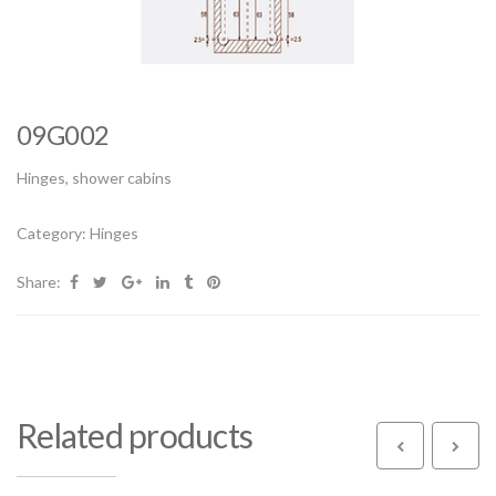
09G002
Hinges, shower cabins
Category:
Hinges
Share:
Related products