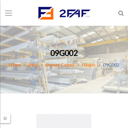
09G002
Home
Shop
Shower Cabins
Hinges
09G002