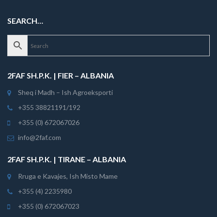
SEARCH…
2FAF SH.P.K. | FIER – ALBANIA
Sheq i Madh – Ish Agroeksporti
+355 38821191/192
+355 (0) 672067026
info@2faf.com
2FAF SH.P.K. | TIRANE – ALBANIA
Rruga e Kavajes, Ish Misto Mame
+355 (4) 2235980
+355 (0) 672067023