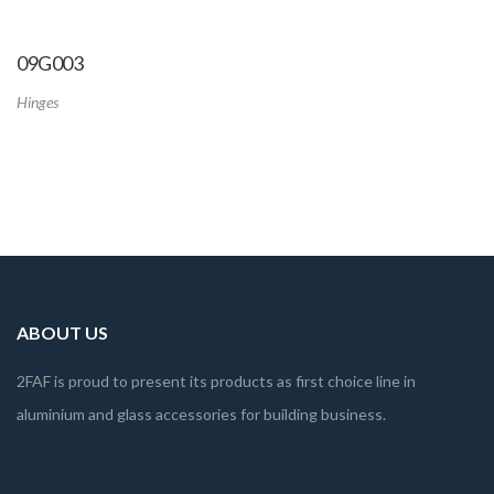
09G003
Hinges
ABOUT US
2FAF is proud to present its products as first choice line in
aluminium and glass accessories for building business.